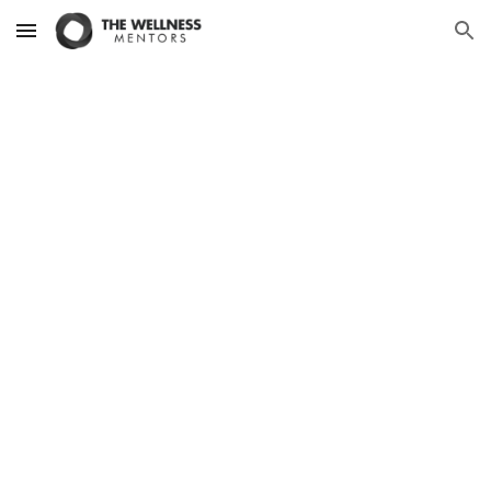
Skip to main content
Skip to navigation